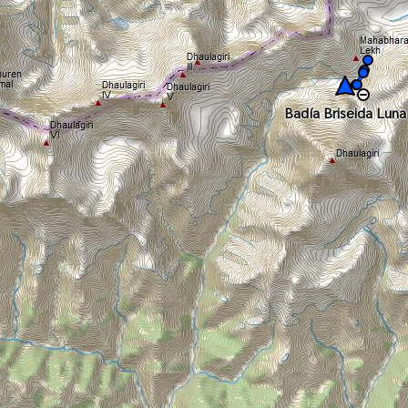
Badía Briseida Luna