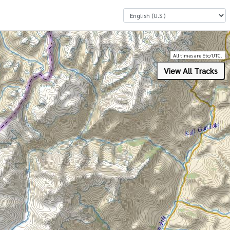
Select a Language
All times are Etc/UTC.