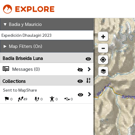
Badia y Mauricio
▼ Badia y Mauricio
Expedición Dhaulagiri 2023
► Map Filters (On)
Badía Briseida Luna
Messages (0)
Collections
Sent to MapShare
0
49
0
0
0