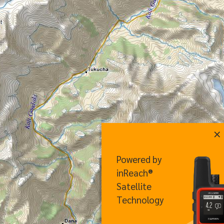
×
Powered by
inReach®
Satellite
Technology